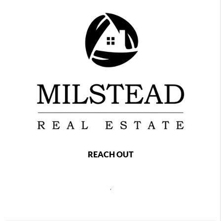
REACH OUT
,