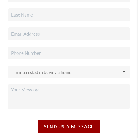
SEND US A MESSAGE