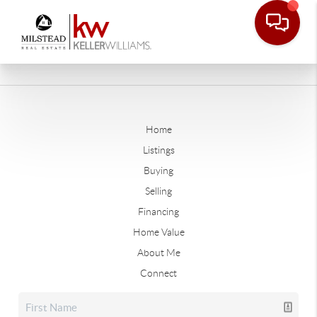
Home
Listings
Buying
Selling
Financing
Home Value
About Me
Connect