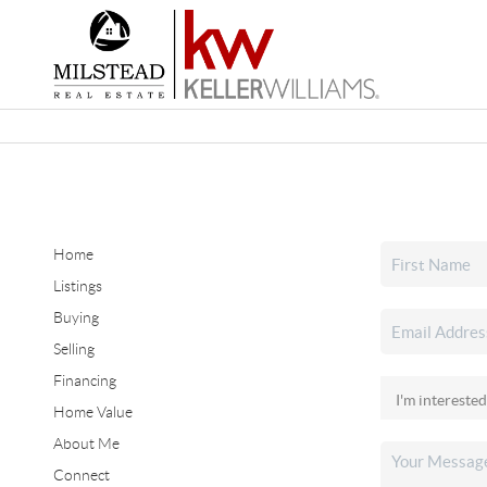
Home
Listings
Buying
Selling
Financing
Home Value
About Me
Connect