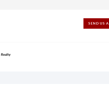
SEND US 
 Realty