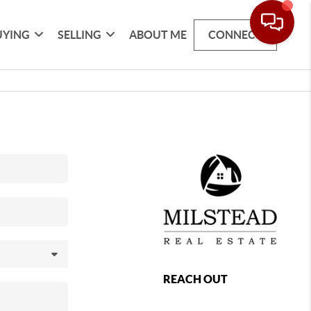
UYING
SELLING
ABOUT ME
CONNECT
REACH OUT