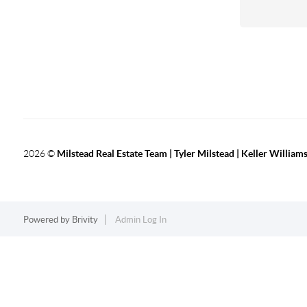
2026
©
Milstead Real Estate Team | Tyler Milstead | Keller Williams
Powered by
Brivity
Admin Log In