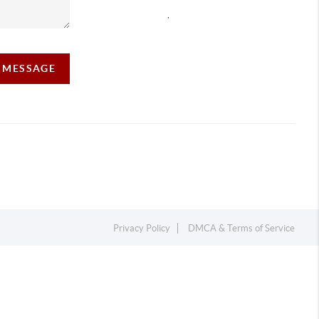
,
A MESSAGE
Privacy Policy
DMCA & Terms of Service