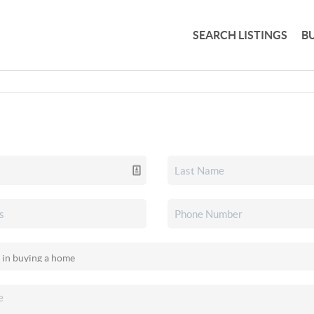
SEARCH LISTINGS
B