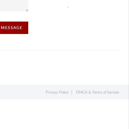
,
A MESSAGE
Privacy Policy
DMCA & Terms of Service