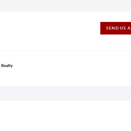
SEND US 
 Realty