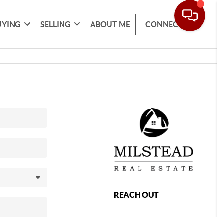
UYING
SELLING
ABOUT ME
CONNECT
REACH OUT