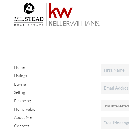
Home
Listings
Buying
Selling
Financing
Home Value
About Me
Connect