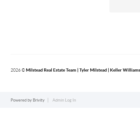
2026
©
Milstead Real Estate Team | Tyler Milstead | Keller Williams
Powered by
Brivity
Admin Log In