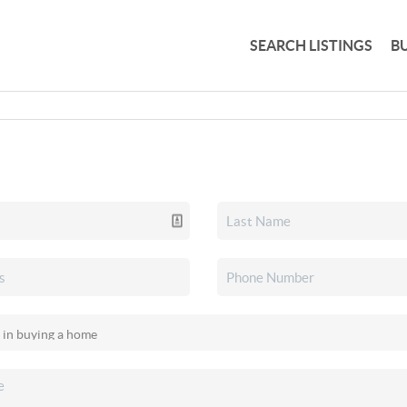
SEARCH LISTINGS
B