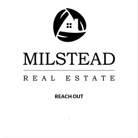
REACH OUT
,