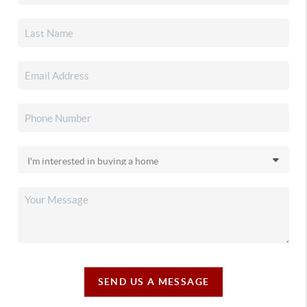
SEND US A MESSAGE