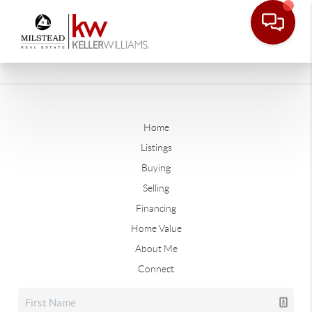
Home
Listings
Buying
Selling
Financing
Home Value
About Me
Connect