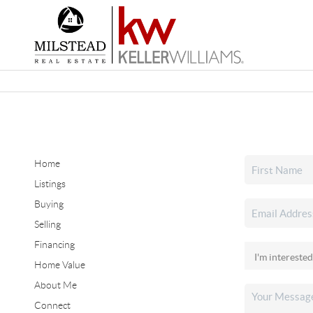
Home
Listings
Buying
Selling
Financing
Home Value
About Me
Connect