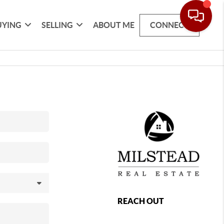
UYING
SELLING
ABOUT ME
CONNECT
REACH OUT