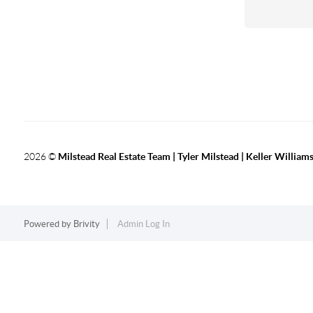
2026
©
Milstead Real Estate Team | Tyler Milstead | Keller Williams
Powered by
Brivity
Admin Log In