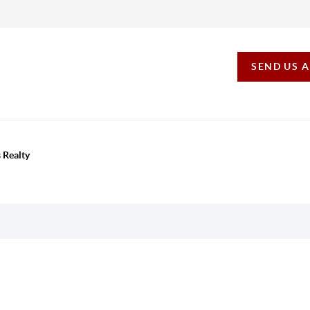
SEND US 
 Realty