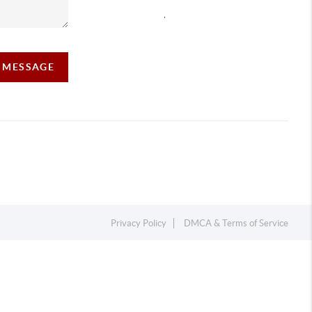
,
A MESSAGE
Privacy Policy
DMCA & Terms of Service