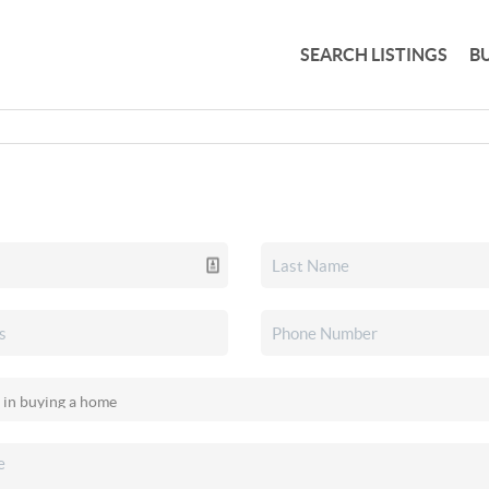
SEARCH LISTINGS
B