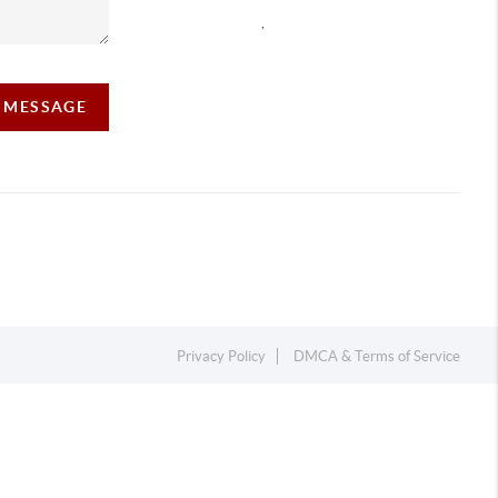
,
A MESSAGE
Privacy Policy
DMCA & Terms of Service