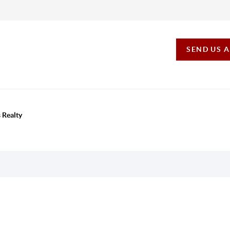
SEND US 
 Realty