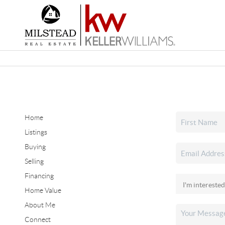
Home
Listings
Buying
Selling
Financing
Home Value
About Me
Connect