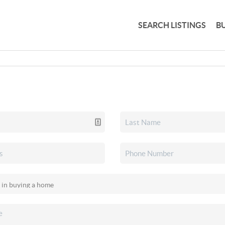
SEARCH LISTINGS
B