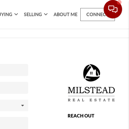
UYING
SELLING
ABOUT ME
CONNECT
REACH OUT