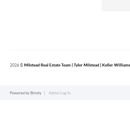
2026
©
Milstead Real Estate Team | Tyler Milstead | Keller Williams
Powered by
Brivity
Admin Log In