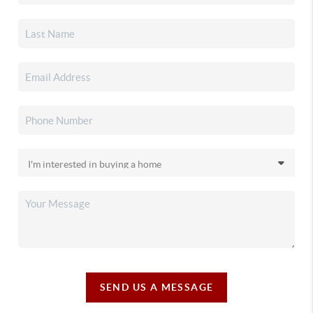
SEND US A MESSAGE