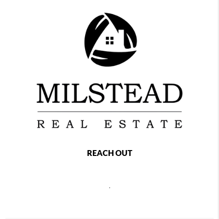
REACH OUT
,