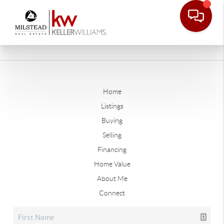
Home
Listings
Buying
Selling
Financing
Home Value
About Me
Connect