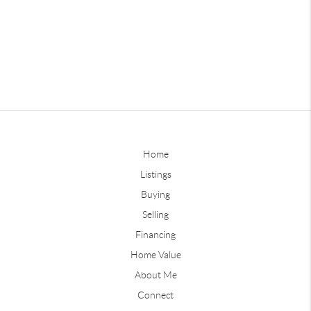
Home
Listings
Buying
Selling
Financing
Home Value
About Me
Connect