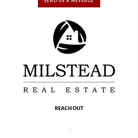
SEND US A MESSAGE
REACH OUT
,