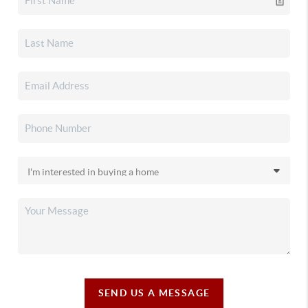
SEND US A MESSAGE