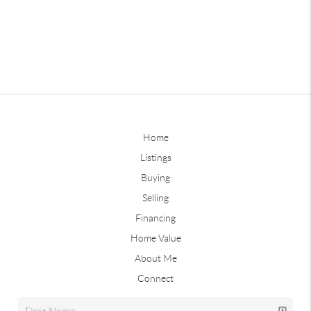
Home
Listings
Buying
Selling
Financing
Home Value
About Me
Connect