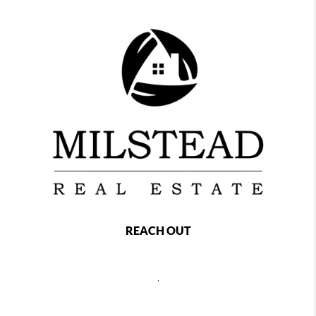
REACH OUT
,