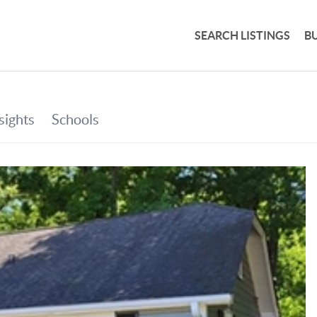
SEARCH LISTINGS
B