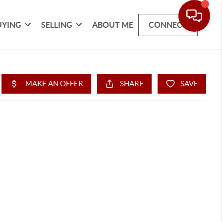
UYING
SELLING
ABOUT ME
CONNECT