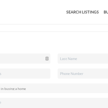
SEARCH LISTINGS
B