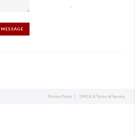
,
A MESSAGE
Privacy Policy
DMCA & Terms of Service