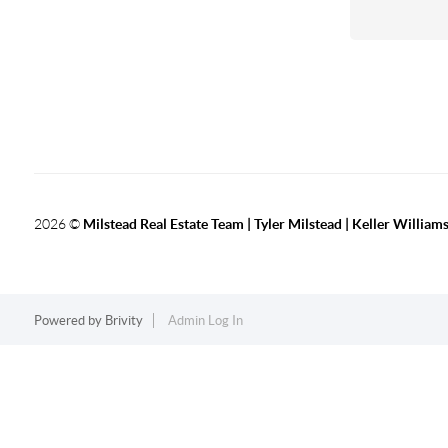
2026
©
Milstead Real Estate Team | Tyler Milstead | Keller Williams
Powered by
Brivity
Admin Log In