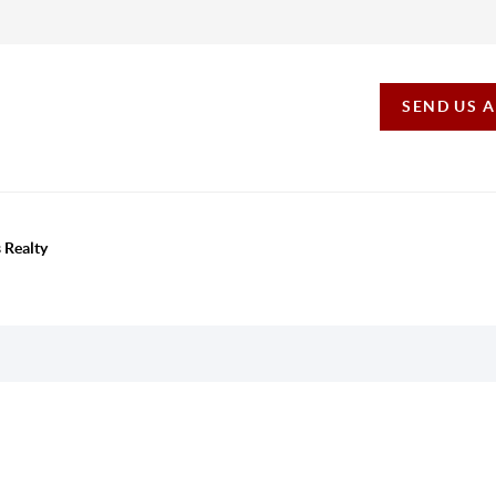
SEND US 
 Realty