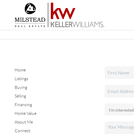
Home
Listings
Buying
Selling
Financing
Home Value
About Me
Connect