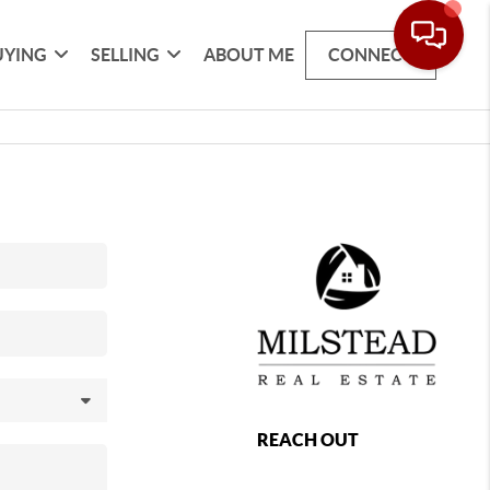
UYING
SELLING
ABOUT ME
CONNECT
REACH OUT