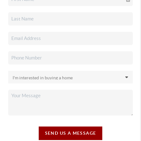
SEND US A MESSAGE