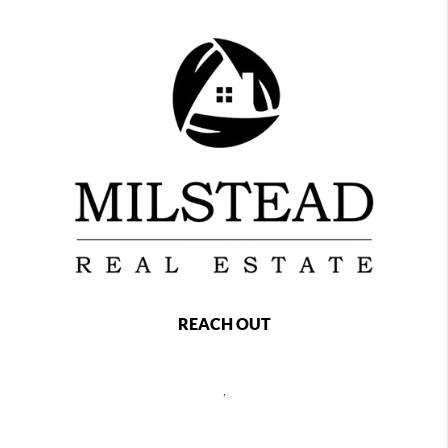
REACH OUT
,