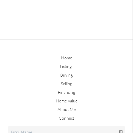
Home
Listings
Buying
Selling
Financing
Home Value
About Me
Connect