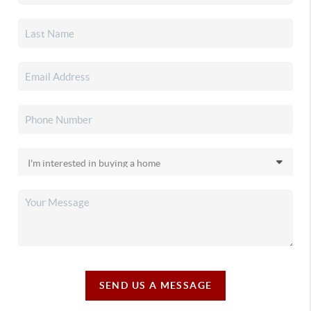
SEND US A MESSAGE