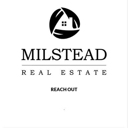
REACH OUT
,