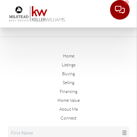
Home
Listings
Buying
Selling
Financing
Home Value
About Me
Connect