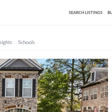
SEARCH LISTINGS
B