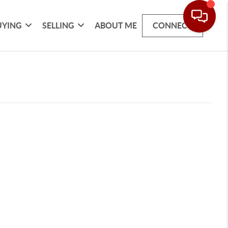
UYING
SELLING
ABOUT ME
CONNECT