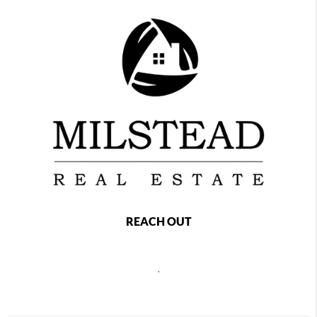
REACH OUT
,