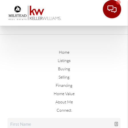
Home
Listings
Buying
Selling
Financing
Home Value
About Me
Connect