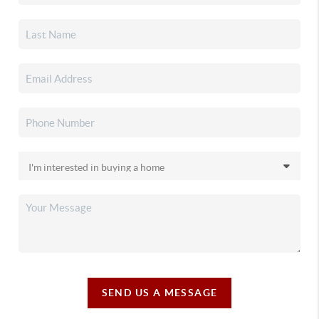
SEND US A MESSAGE