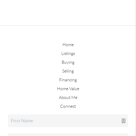
Home
Listings
Buying
Selling
Financing
Home Value
About Me
Connect