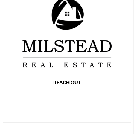
REACH OUT
,