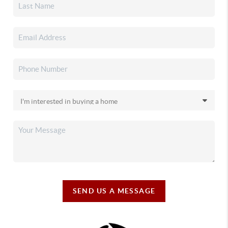
SEND US A MESSAGE