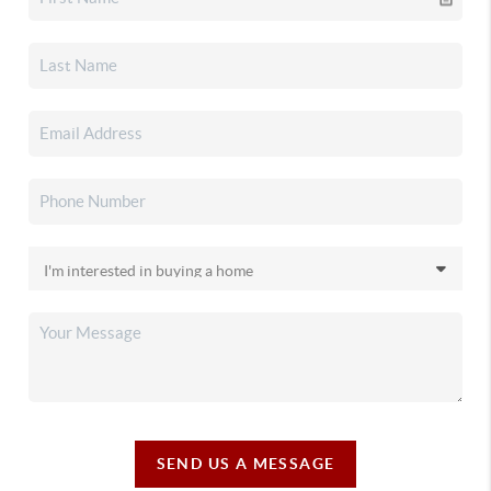
SEND US A MESSAGE