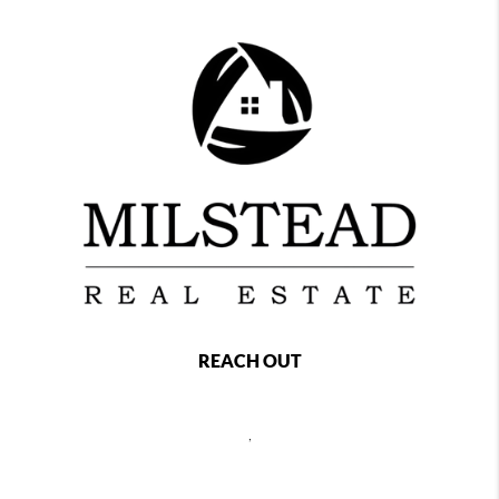
REACH OUT
,