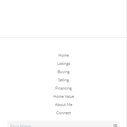
Home
Listings
Buying
Selling
Financing
Home Value
About Me
Connect