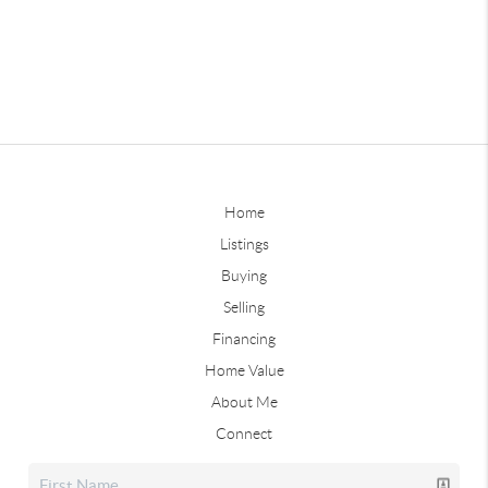
Home
Listings
Buying
Selling
Financing
Home Value
About Me
Connect