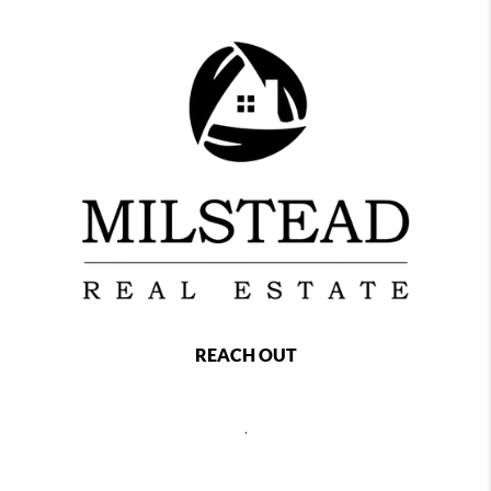
REACH OUT
,