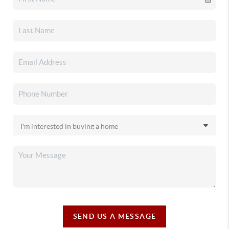
SEND US A MESSAGE