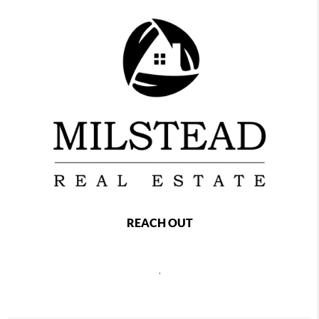
REACH OUT
,