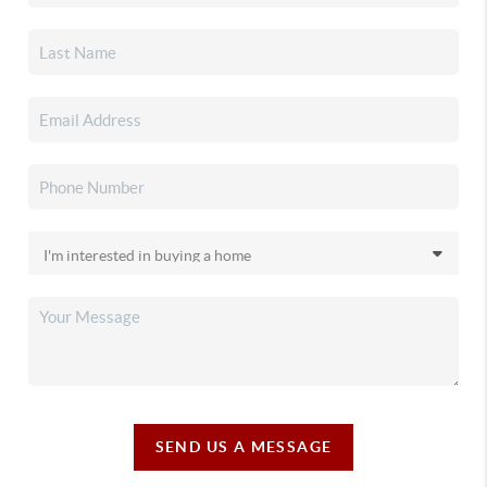
SEND US A MESSAGE