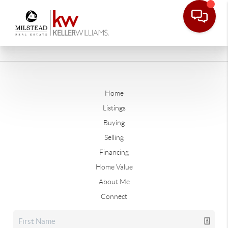
Home
Listings
Buying
Selling
Financing
Home Value
About Me
Connect