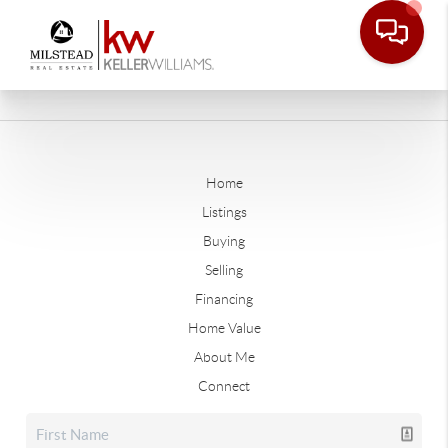
Home
Listings
Buying
Selling
Financing
Home Value
About Me
Connect