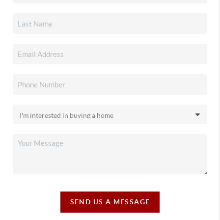
SEND US A MESSAGE