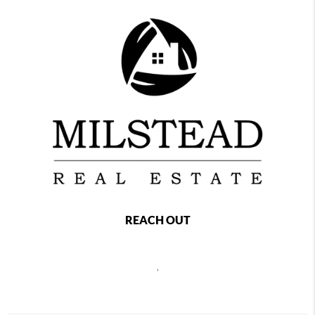
REACH OUT
,