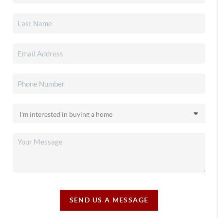
SEND US A MESSAGE