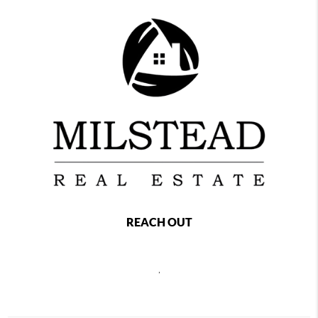
REACH OUT
,