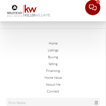
Home
Listings
Buying
Selling
Financing
Home Value
About Me
Connect