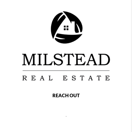
REACH OUT
,