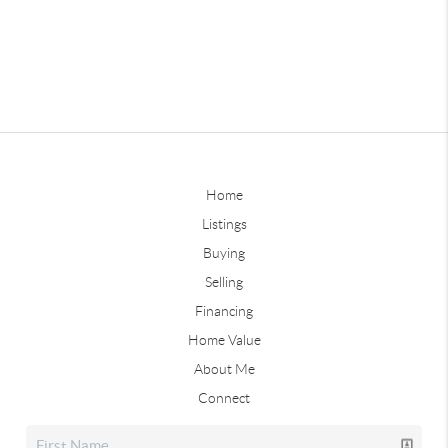
Home
Listings
Buying
Selling
Financing
Home Value
About Me
Connect