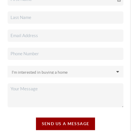
SEND US A MESSAGE