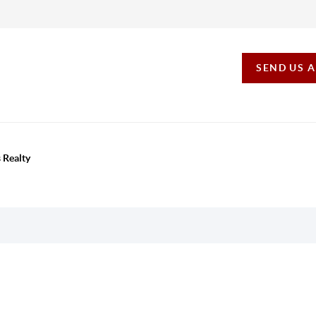
SEND US 
 Realty