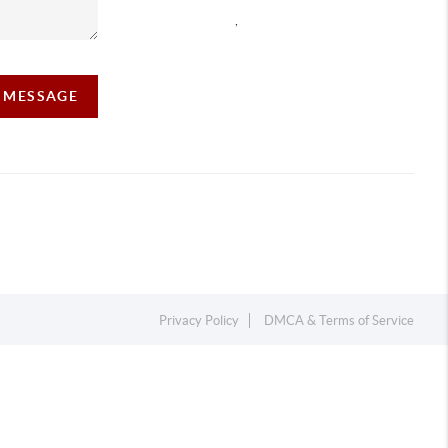
,
A MESSAGE
Privacy Policy
DMCA & Terms of Service