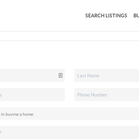
SEARCH LISTINGS
B