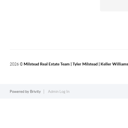
2026
©
Milstead Real Estate Team | Tyler Milstead | Keller Williams
Powered by
Brivity
Admin Log In