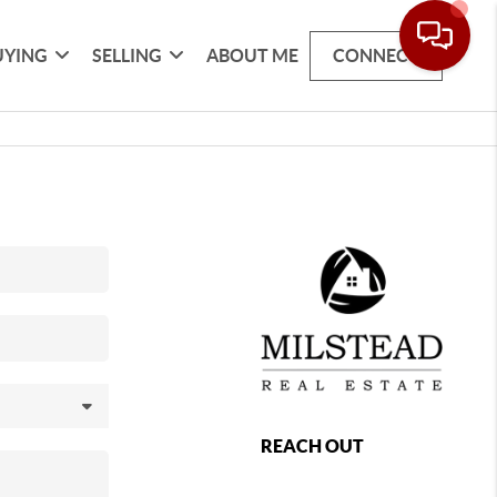
UYING
SELLING
ABOUT ME
CONNECT
REACH OUT