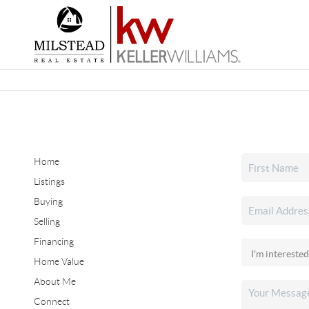
Home
Listings
Buying
Selling
Financing
Home Value
About Me
Connect