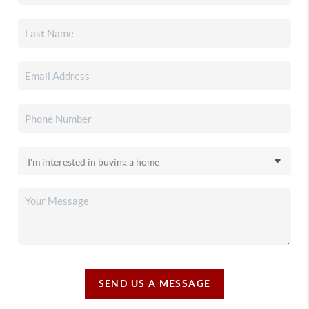
SEND US A MESSAGE