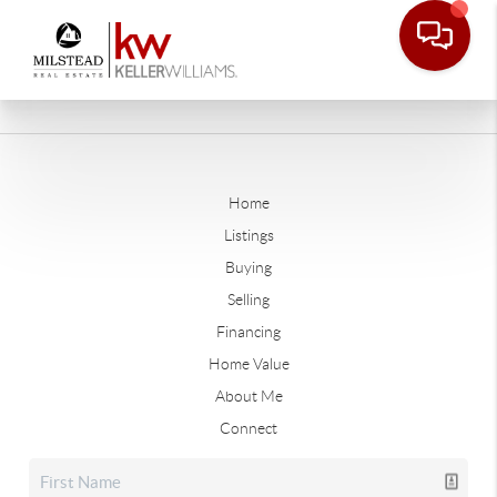
Home
Listings
Buying
Selling
Financing
Home Value
About Me
Connect