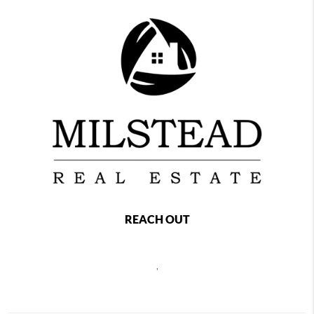
REACH OUT
,