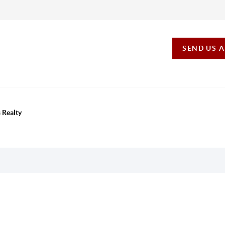
SEND US 
 Realty