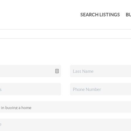
SEARCH LISTINGS
B