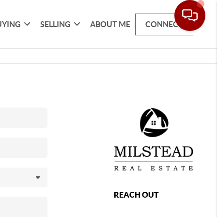
UYING
SELLING
ABOUT ME
CONNECT
REACH OUT