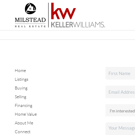
Home
Listings
Buying
Selling
Financing
Home Value
About Me
Connect