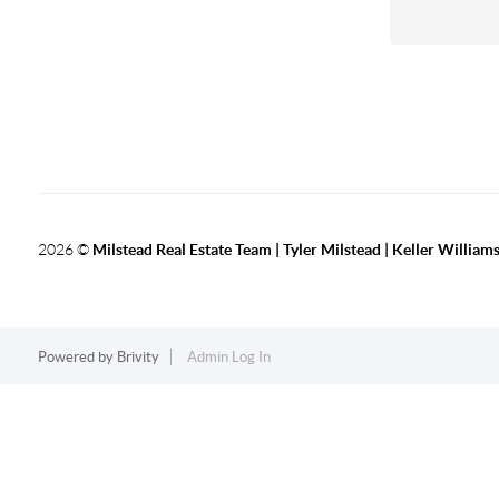
2026
©
Milstead Real Estate Team | Tyler Milstead | Keller Williams
Powered by
Brivity
Admin Log In