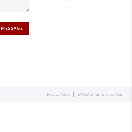
,
A MESSAGE
Privacy Policy
DMCA & Terms of Service