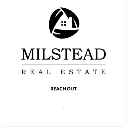
REACH OUT
,