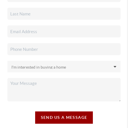
SEND US A MESSAGE