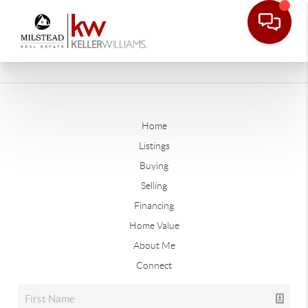
Home
Listings
Buying
Selling
Financing
Home Value
About Me
Connect