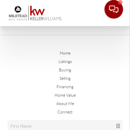
Home
Listings
Buying
Selling
Financing
Home Value
About Me
Connect