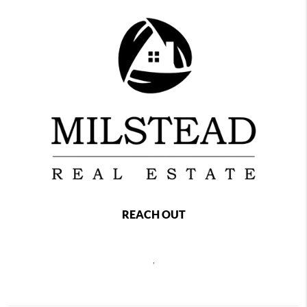
REACH OUT
,