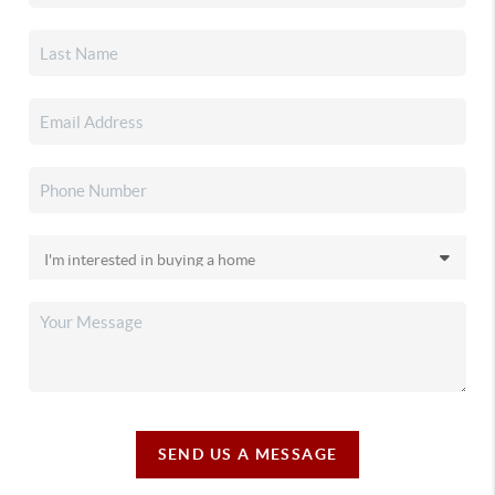
SEND US A MESSAGE