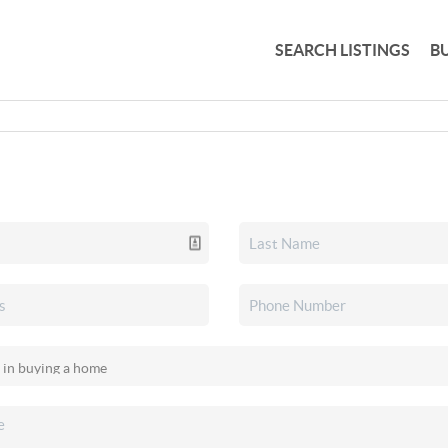
SEARCH LISTINGS
B