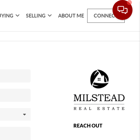
UYING
SELLING
ABOUT ME
CONNECT
REACH OUT