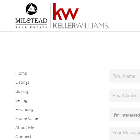
Home
Listings
Buying
Selling
Financing
Home Value
About Me
Connect