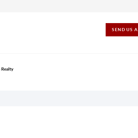
SEND US 
 Realty