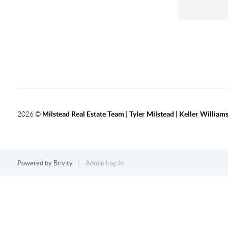
2026
©
Milstead Real Estate Team | Tyler Milstead | Keller Williams
Powered by
Brivity
Admin Log In