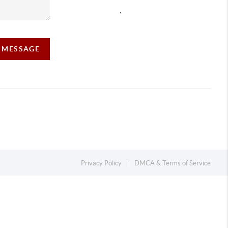
,
A MESSAGE
Privacy Policy
DMCA & Terms of Service