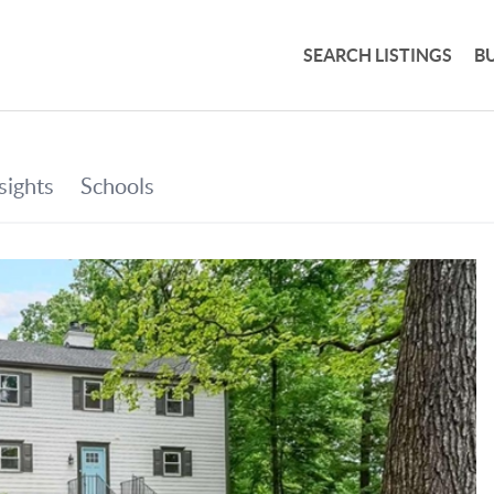
SEARCH LISTINGS
B