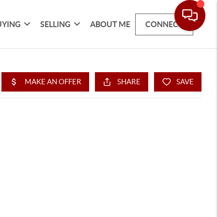
UYING
SELLING
ABOUT ME
CONNECT