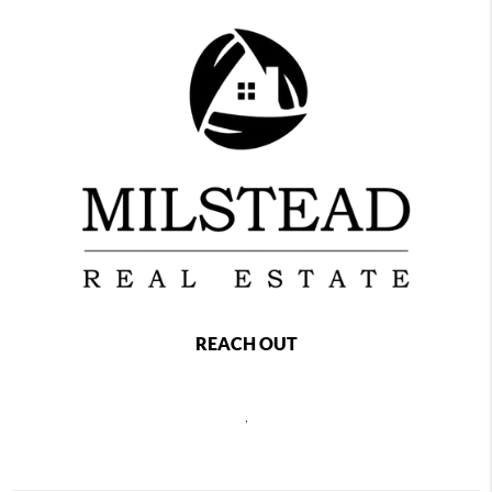
REACH OUT
,