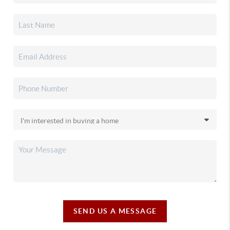
SEND US A MESSAGE