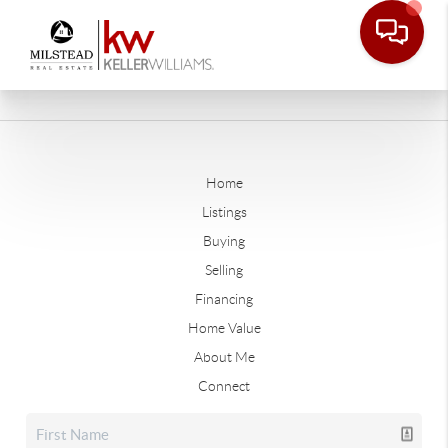
Home
Listings
Buying
Selling
Financing
Home Value
About Me
Connect