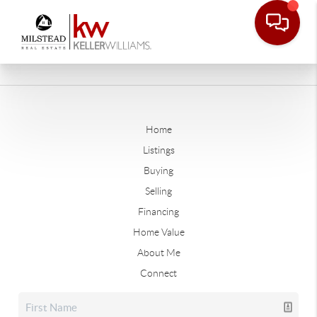
Home
Listings
Buying
Selling
Financing
Home Value
About Me
Connect