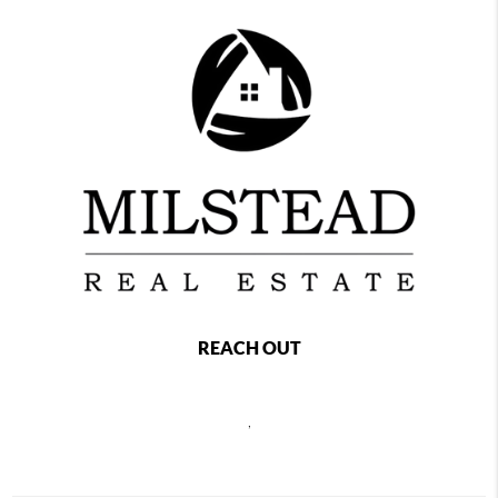
REACH OUT
,