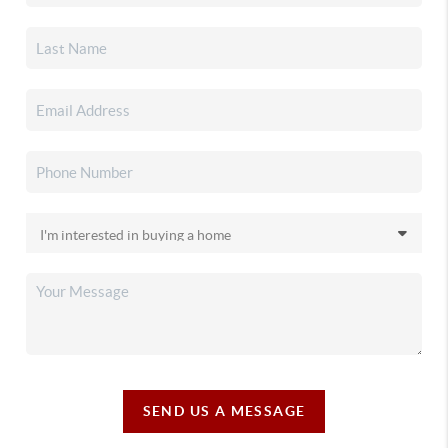
SEND US A MESSAGE