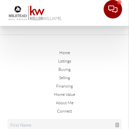
Home
Listings
Buying
Selling
Financing
Home Value
About Me
Connect