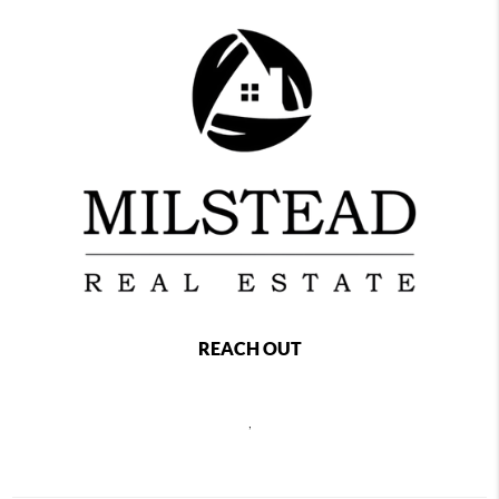
REACH OUT
,