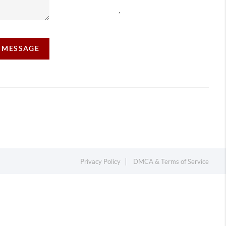
,
A MESSAGE
Privacy Policy
DMCA & Terms of Service