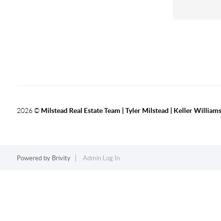
2026
©
Milstead Real Estate Team | Tyler Milstead | Keller Williams
Powered by
Brivity
Admin Log In