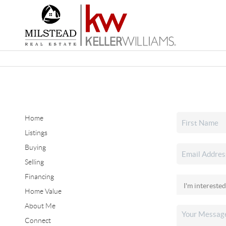
Home
Listings
Buying
Selling
Financing
Home Value
About Me
Connect