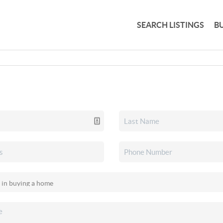
SEARCH LISTINGS
B