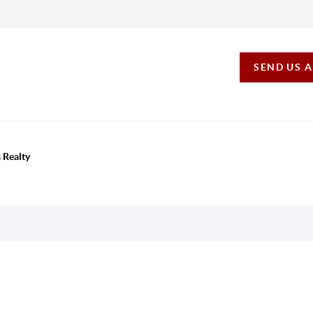
SEND US 
 Realty