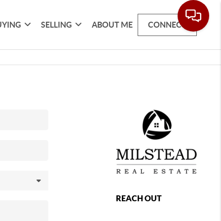
UYING
SELLING
ABOUT ME
CONNECT
REACH OUT