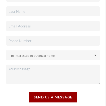
SEND US A MESSAGE