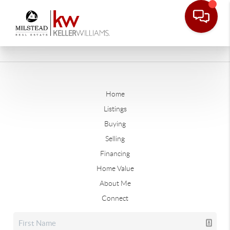
Home
Listings
Buying
Selling
Financing
Home Value
About Me
Connect