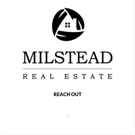
REACH OUT
,